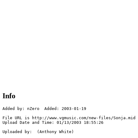
Info
Added by: nZero  Added: 2003-01-19

File URL is http://www.vgmusic.com/new-files/Sonja.mid

Upload Date and Time: 01/13/2003 18:55:26

Uploaded by:  (Anthony White)
