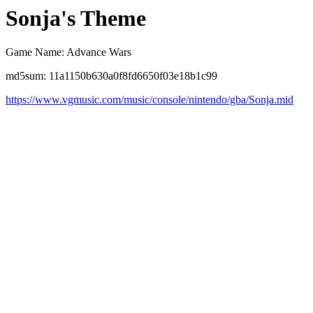
Sonja's Theme
Game Name: Advance Wars
md5sum: 11a1150b630a0f8fd6650f03e18b1c99
https://www.vgmusic.com/music/console/nintendo/gba/Sonja.mid