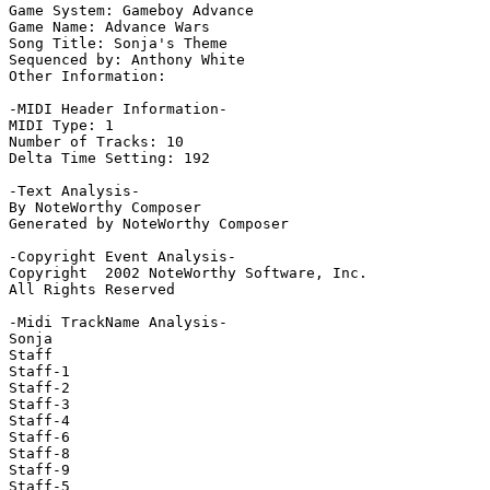
Game System: Gameboy Advance

Game Name: Advance Wars

Song Title: Sonja's Theme

Sequenced by: Anthony White

Other Information: 

-MIDI Header Information-

MIDI Type: 1

Number of Tracks: 10

Delta Time Setting: 192

-Text Analysis-

By NoteWorthy Composer

Generated by NoteWorthy Composer

-Copyright Event Analysis-

Copyright  2002 NoteWorthy Software, Inc.

All Rights Reserved

-Midi TrackName Analysis-

Sonja

Staff

Staff-1

Staff-2

Staff-3

Staff-4

Staff-6

Staff-8

Staff-9

Staff-5
