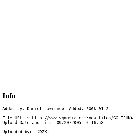
Info
Added by: Daniel Lawrence  Added: 2008-01-24

File URL is http://www.vgmusic.com/new-files/GG_ISUKA_-
Upload Date and Time: 09/20/2005 10:16:58

Uploaded by:  (DZX)
