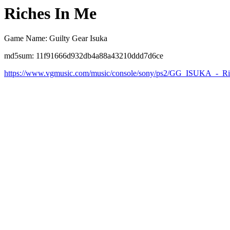
Riches In Me
Game Name: Guilty Gear Isuka
md5sum: 11f91666d932db4a88a43210ddd7d6ce
https://www.vgmusic.com/music/console/sony/ps2/GG_ISUKA_-_R