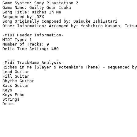
Game System: Sony Playstation 2

Game Name: Guilty Gear Isuka

Song Title: Riches In Me

Sequenced by: DZX

Song Originally Composed by: Daisuke Ishiwatari

Other Information: Arranged by: Yoshihiro Kusano, Tetsu
-MIDI Header Information-

MIDI Type: 1

Number of Tracks: 9

Delta Time Setting: 480

-Midi TrackName Analysis-

Riches in Me (Slayer & Potemkin's Theme) - sequenced by
Lead Guitar

Fill Guitar

Rhythm Guitar

Bass Guitar

Keys

Keys Echo

Strings

Drums
