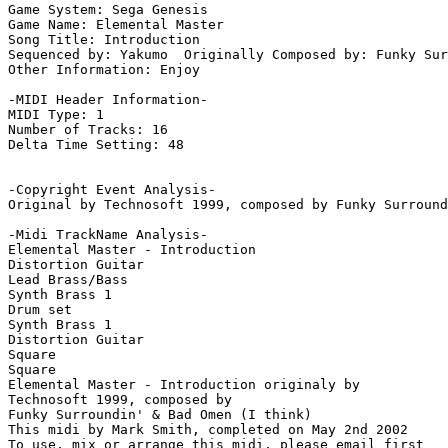
Game System: Sega Genesis

Game Name: Elemental Master

Song Title: Introduction

Sequenced by: Yakumo  Originally Composed by: Funky Sur
Other Information: Enjoy

-MIDI Header Information-

MIDI Type: 1

Number of Tracks: 16

Delta Time Setting: 48

-Copyright Event Analysis-

Original by Technosoft 1999, composed by Funky Surround
-Midi TrackName Analysis-

Elemental Master - Introduction

Distortion Guitar

Lead Brass/Bass

Synth Brass 1

Drum set

Synth Brass 1

Distortion Guitar

Square

Square

Elemental Master - Introduction originaly by

Technosoft 1999, composed by

Funky Surroundin' & Bad Omen (I think)

This midi by Mark Smith, completed on May 2nd 2002
