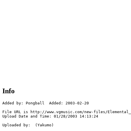
Info
Added by: Pongball  Added: 2003-02-20

File URL is http://www.vgmusic.com/new-files/Elemental_
Upload Date and Time: 01/28/2003 14:13:24

Uploaded by:  (Yakumo)
