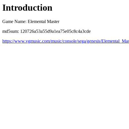
Introduction
Game Name: Elemental Master
md5sum: 120726a53a55d9a1ea75e05c8c4a3cde
https://www.vgmusic.com/music/console/sega/genesis/Elemental_Mast