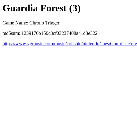
Guardia Forest (3)
Game Name: Chrono Trigger
md5sum: 1239176b150c3cf03237408a41d3e322
https://www.vgmusic.com/music/console/nintendo/snes/Gaurdia_Fore