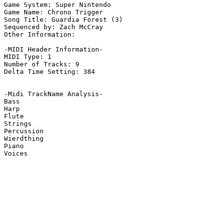
Game System: Super Nintendo

Game Name: Chrono Trigger

Song Title: Guardia Forest (3)

Sequenced by: Zach McCray

Other Information: 

-MIDI Header Information-

MIDI Type: 1

Number of Tracks: 9

Delta Time Setting: 384

-Midi TrackName Analysis-

Bass

Harp

Flute

Strings

Percussion

Wierdthing

Piano

Voices
