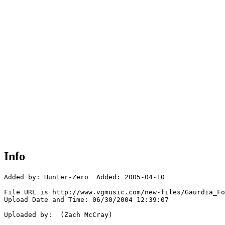
Info
Added by: Hunter-Zero  Added: 2005-04-10

File URL is http://www.vgmusic.com/new-files/Gaurdia_Fo
Upload Date and Time: 06/30/2004 12:39:07

Uploaded by:  (Zach McCray)
