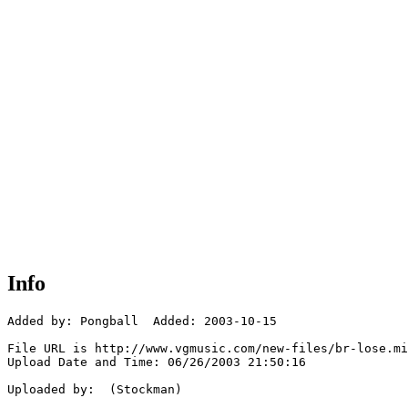
Info
Added by: Pongball  Added: 2003-10-15

File URL is http://www.vgmusic.com/new-files/br-lose.mi
Upload Date and Time: 06/26/2003 21:50:16

Uploaded by:  (Stockman)
