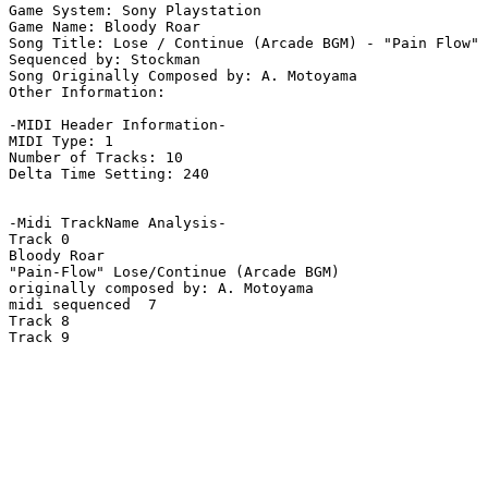
Game System: Sony Playstation

Game Name: Bloody Roar

Song Title: Lose / Continue (Arcade BGM) - "Pain Flow"

Sequenced by: Stockman

Song Originally Composed by: A. Motoyama

Other Information: 

-MIDI Header Information-

MIDI Type: 1

Number of Tracks: 10

Delta Time Setting: 240

-Midi TrackName Analysis-

Track 0

Bloody Roar

"Pain-Flow" Lose/Continue (Arcade BGM)

originally composed by: A. Motoyama

midi sequenced  7

Track 8

Track 9
