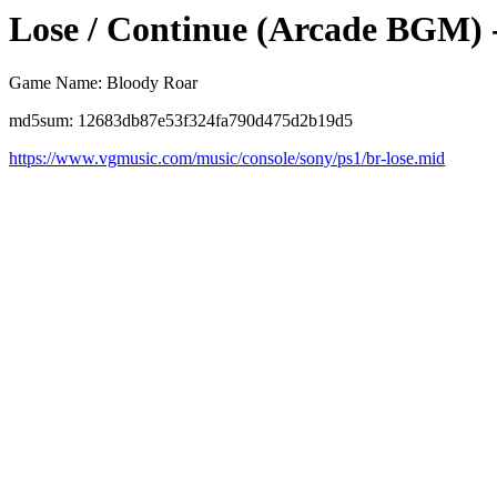
Lose / Continue (Arcade BGM) 
Game Name: Bloody Roar
md5sum: 12683db87e53f324fa790d475d2b19d5
https://www.vgmusic.com/music/console/sony/ps1/br-lose.mid