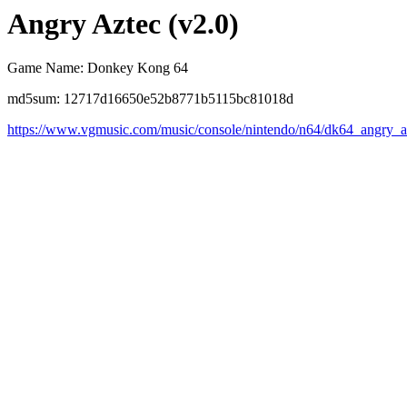
Angry Aztec (v2.0)
Game Name: Donkey Kong 64
md5sum: 12717d16650e52b8771b5115bc81018d
https://www.vgmusic.com/music/console/nintendo/n64/dk64_angry_