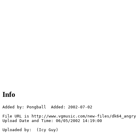
Info
Added by: Pongball  Added: 2002-07-02

File URL is http://www.vgmusic.com/new-files/dk64_angry
Upload Date and Time: 06/05/2002 14:19:00

Uploaded by:  (Icy Guy)
