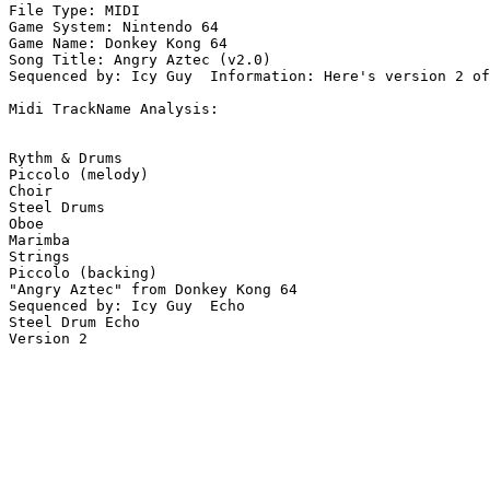
File Type: MIDI

Game System: Nintendo 64

Game Name: Donkey Kong 64

Song Title: Angry Aztec (v2.0)

Sequenced by: Icy Guy  Information: Here's version 2 of
Midi TrackName Analysis:

Rythm & Drums

Piccolo (melody)

Choir

Steel Drums

Oboe

Marimba

Strings

Piccolo (backing)

"Angry Aztec" from Donkey Kong 64

Sequenced by: Icy Guy  Echo

Steel Drum Echo

Version 2
