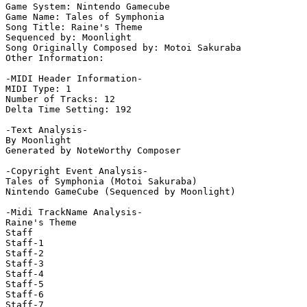
Game System: Nintendo Gamecube

Game Name: Tales of Symphonia

Song Title: Raine's Theme

Sequenced by: Moonlight

Song Originally Composed by: Motoi Sakuraba

Other Information: 

-MIDI Header Information-

MIDI Type: 1

Number of Tracks: 12

Delta Time Setting: 192

-Text Analysis-

By Moonlight

Generated by NoteWorthy Composer

-Copyright Event Analysis-

Tales of Symphonia (Motoi Sakuraba)

Nintendo GameCube (Sequenced by Moonlight)

-Midi TrackName Analysis-

Raine's Theme

Staff

Staff-1

Staff-2

Staff-3

Staff-4

Staff-5

Staff-6

Staff-7
