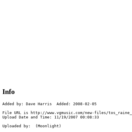
Info
Added by: Dave Harris  Added: 2008-02-05

File URL is http://www.vgmusic.com/new-files/tos_raine_
Upload Date and Time: 11/19/2007 00:08:33

Uploaded by:  (Moonlight)
