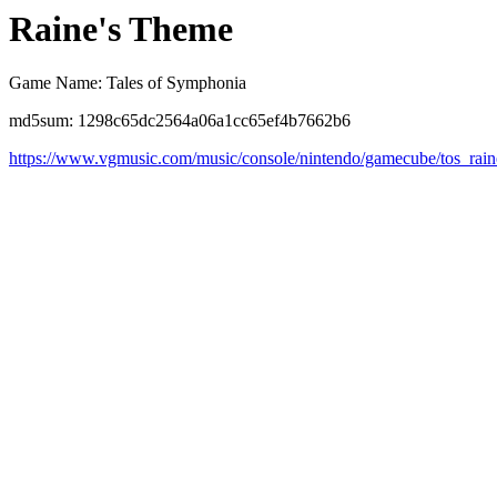
Raine's Theme
Game Name: Tales of Symphonia
md5sum: 1298c65dc2564a06a1cc65ef4b7662b6
https://www.vgmusic.com/music/console/nintendo/gamecube/tos_rai