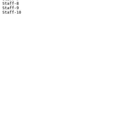
Staff-8

Staff-9

Staff-10
