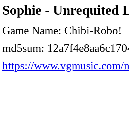
Sophie - Unrequited 
Game Name: Chibi-Robo!
md5sum: 12a7f4e8aa6c170
https://www.vgmusic.com/m