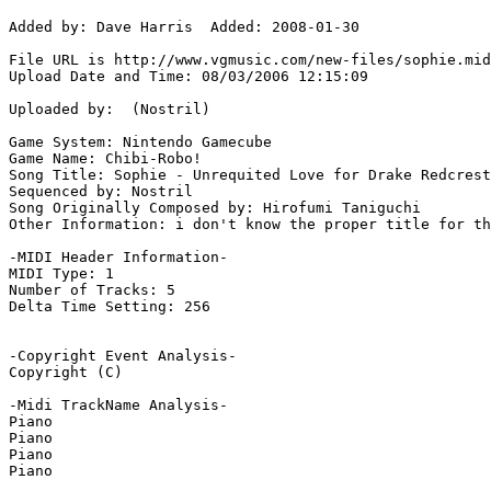
Added by: Dave Harris  Added: 2008-01-30

File URL is http://www.vgmusic.com/new-files/sophie.mid

Upload Date and Time: 08/03/2006 12:15:09

Uploaded by:  (Nostril)

Game System: Nintendo Gamecube

Game Name: Chibi-Robo!

Song Title: Sophie - Unrequited Love for Drake Redcrest

Sequenced by: Nostril

Song Originally Composed by: Hirofumi Taniguchi

Other Information: i don't know the proper title for th
-MIDI Header Information-

MIDI Type: 1

Number of Tracks: 5

Delta Time Setting: 256

-Copyright Event Analysis-

Copyright (C)

-Midi TrackName Analysis-

Piano

Piano

Piano

Piano
