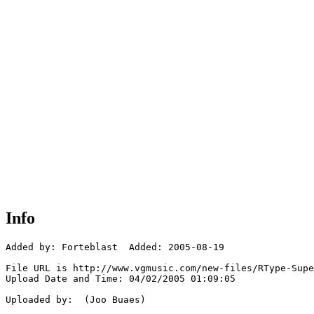
Info
Added by: Forteblast  Added: 2005-08-19

File URL is http://www.vgmusic.com/new-files/RType-Supe
Upload Date and Time: 04/02/2005 01:09:05

Uploaded by:  (Joo Buaes)
