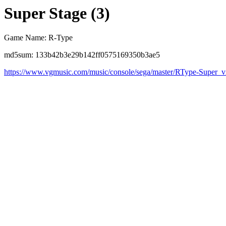
Super Stage (3)
Game Name: R-Type
md5sum: 133b42b3e29b142ff0575169350b3ae5
https://www.vgmusic.com/music/console/sega/master/RType-Super_