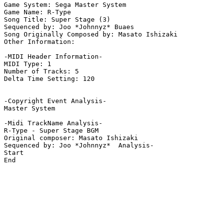
Game System: Sega Master System

Game Name: R-Type

Song Title: Super Stage (3)

Sequenced by: Joo *Johnnyz* Buaes

Song Originally Composed by: Masato Ishizaki

Other Information: 

-MIDI Header Information-

MIDI Type: 1

Number of Tracks: 5

Delta Time Setting: 120

-Copyright Event Analysis-

Master System

-Midi TrackName Analysis-

R-Type - Super Stage BGM

Original composer: Masato Ishizaki

Sequenced by: Joo *Johnnyz*  Analysis-

Start

End
