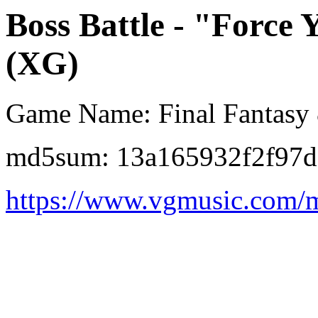
Boss Battle - "Force
(XG)
Game Name: Final Fantasy
md5sum: 13a165932f2f97d
https://www.vgmusic.com/m