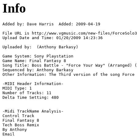
Info
Added by: Dave Harris  Added: 2009-04-19

File URL is http://www.vgmusic.com/new-files/ForceSolo3
Upload Date and Time: 01/20/2009 14:23:36

Uploaded by:  (Anthony Barkasy)

Game System: Sony Playstation

Game Name: Final Fantasy 8

Song Title: Boss Battle - "Force Your Way" (Arranged) (
Sequenced by: Anthony Barkasy

Other Information: The Third version of the song Force 
-MIDI Header Information-

MIDI Type: 1

Number of Tracks: 11

Delta Time Setting: 480

-Midi TrackName Analysis-

Control Track

Final Fantasy 8

Tech Boss Remix

By Anthony
