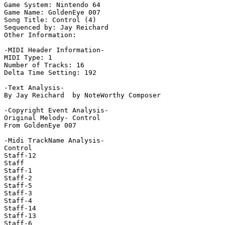
Game System: Nintendo 64

Game Name: GoldenEye 007

Song Title: Control (4)

Sequenced by: Jay Reichard

Other Information: 

-MIDI Header Information-

MIDI Type: 1

Number of Tracks: 16

Delta Time Setting: 192

-Text Analysis-

By Jay Reichard  by NoteWorthy Composer

-Copyright Event Analysis-

Original Melody- Control

From GoldenEye 007

-Midi TrackName Analysis-

Control

Staff-12

Staff

Staff-1

Staff-2

Staff-5

Staff-3

Staff-4

Staff-14

Staff-13

Staff-6
