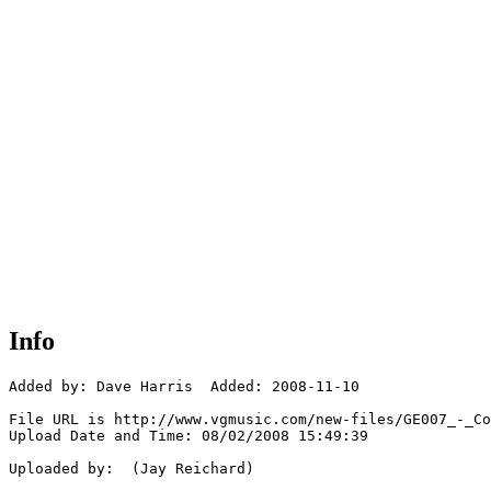
Info
Added by: Dave Harris  Added: 2008-11-10

File URL is http://www.vgmusic.com/new-files/GE007_-_Co
Upload Date and Time: 08/02/2008 15:49:39

Uploaded by:  (Jay Reichard)
