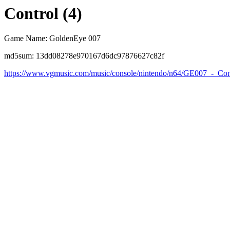
Control (4)
Game Name: GoldenEye 007
md5sum: 13dd08278e970167d6dc97876627c82f
https://www.vgmusic.com/music/console/nintendo/n64/GE007_-_Con