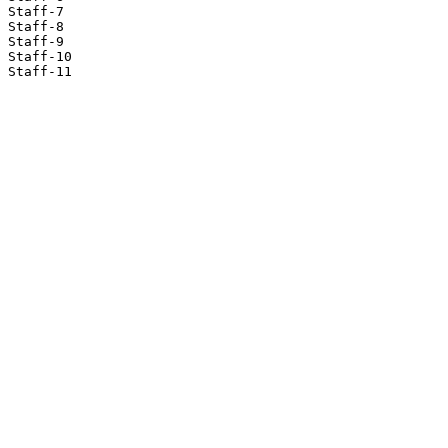
Staff-7

Staff-8

Staff-9

Staff-10

Staff-11
