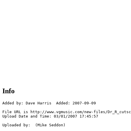
Info
Added by: Dave Harris  Added: 2007-09-09

File URL is http://www.vgmusic.com/new-files/Dr_R_cutsc
Upload Date and Time: 03/01/2007 17:45:57

Uploaded by:  (Mike Seddon)
