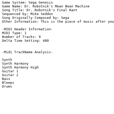
Game System: Sega Genesis

Game Name: Dr. Robotnik's Mean Bean Machine

Song Title: Dr. Robotnik's Final Rant

Sequenced by: Mike Seddon

Song Originally Composed by: Sega

Other Information: This is the piece of music after you
-MIDI Header Information-

MIDI Type: 1

Number of Tracks: 9

Delta Time Setting: 480

-Midi TrackName Analysis-

Synth

Synth Harmony

Synth Harmony High

Guitar 1

Guitar 2

Bass

Bleeps

Drums
