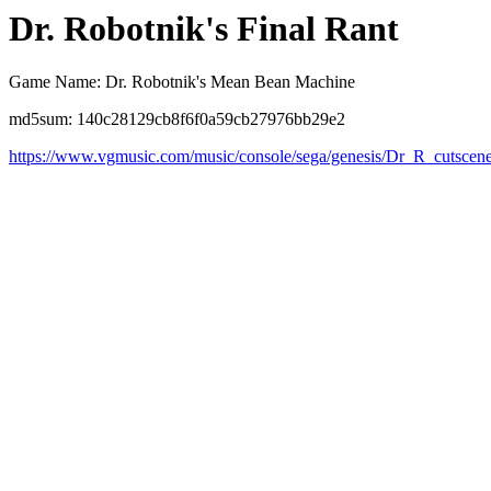
Dr. Robotnik's Final Rant
Game Name: Dr. Robotnik's Mean Bean Machine
md5sum: 140c28129cb8f6f0a59cb27976bb29e2
https://www.vgmusic.com/music/console/sega/genesis/Dr_R_cutscen