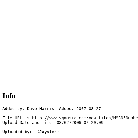
Info
Added by: Dave Harris  Added: 2007-08-27

File URL is http://www.vgmusic.com/new-files/MMBN5Numbe
Upload Date and Time: 08/02/2006 02:29:09

Uploaded by:  (Jayster)
