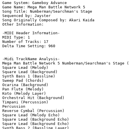
Game System: Gameboy Advance

Game Name: Mega Man Battle Network 5

Song Title: Numberman/Searchman's Stage

Sequenced by: Jayster

Song Originally Composed by: Akari Kaida

Other Information: 

-MIDI Header Information-

MIDI Type: 1

Number of Tracks: 17

Delta Time Setting: 960

-Midi TrackName Analysis-

Mega Man Battle Network 5 Numberman/Searchman's Stage (
Square Lead (Melody)

Square Lead (Background)

Synth Bass 1 (Bassline)

Sweep Pad (Chords)

Ocarina (Background)

Pan Flute (Melody)

Koto (Melody Layer)

Orchestral Hit (Background)

Timpani (Percussion)

Percussion

Reverse Cymbal (Percussion)

Square Lead (Melody Echo)

Square Lead (Background Echo)

Square Lead (Background Echo)

Synth Bass 2 (Bassline Layer)
