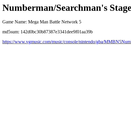
Numberman/Searchman's Stag
Game Name: Mega Man Battle Network 5
md5sum: 142d0bc30b87387e3341dee9f01aa39b
https://www.vgmusic.com/music/console/nintendo/gba/MMBN5Nu