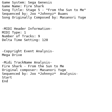
Game System: Sega Genesis

Game Name: Fire Shark

Song Title: Stage 5 - "From the Sun to Me"

Sequenced by: Joo *Johnnyz* Buaes

Song Originally Composed by: Masanori Yuge

-MIDI Header Information-

MIDI Type: 1

Number of Tracks: 9

Delta Time Setting: 120

-Copyright Event Analysis-

Mega Drive

-Midi TrackName Analysis-

Fire Shark - From the Sun to Me

Original composer: Masanori Yuge

Sequenced by: Joo *Johnnyz*  Analysis-

Start

End
