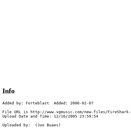
Info
Added by: Forteblast  Added: 2006-02-07

File URL is http://www.vgmusic.com/new-files/FireShark-
Upload Date and Time: 12/16/2005 23:59:54

Uploaded by:  (Joo Buaes)
