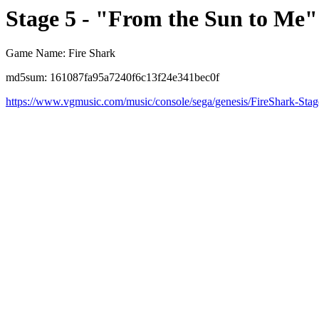
Stage 5 - "From the Sun to Me"
Game Name: Fire Shark
md5sum: 161087fa95a7240f6c13f24e341bec0f
https://www.vgmusic.com/music/console/sega/genesis/FireShark-Sta