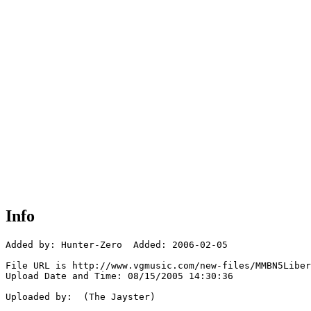
Info
Added by: Hunter-Zero  Added: 2006-02-05

File URL is http://www.vgmusic.com/new-files/MMBN5Liber
Upload Date and Time: 08/15/2005 14:30:36

Uploaded by:  (The Jayster)
