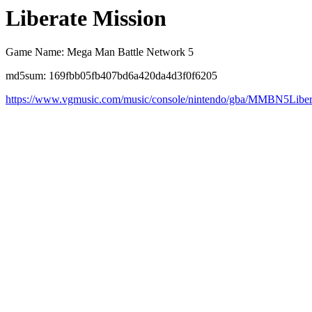
Liberate Mission
Game Name: Mega Man Battle Network 5
md5sum: 169fbb05fb407bd6a420da4d3f0f6205
https://www.vgmusic.com/music/console/nintendo/gba/MMBN5Liber