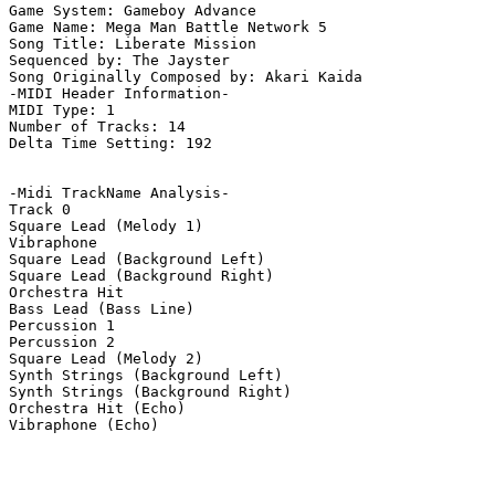
Game System: Gameboy Advance

Game Name: Mega Man Battle Network 5

Song Title: Liberate Mission

Sequenced by: The Jayster

Song Originally Composed by: Akari Kaida

-MIDI Header Information-

MIDI Type: 1

Number of Tracks: 14

Delta Time Setting: 192

-Midi TrackName Analysis-

Track 0

Square Lead (Melody 1)

Vibraphone

Square Lead (Background Left)

Square Lead (Background Right)

Orchestra Hit

Bass Lead (Bass Line)

Percussion 1

Percussion 2

Square Lead (Melody 2)

Synth Strings (Background Left)

Synth Strings (Background Right)

Orchestra Hit (Echo)

Vibraphone (Echo)
