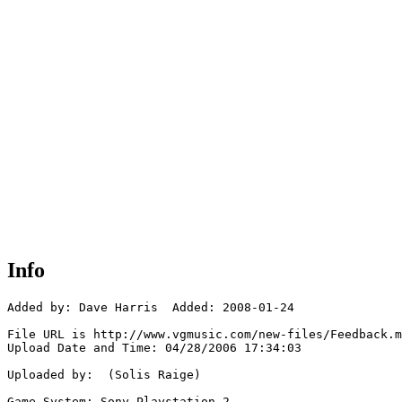
Info
Added by: Dave Harris  Added: 2008-01-24

File URL is http://www.vgmusic.com/new-files/Feedback.m
Upload Date and Time: 04/28/2006 17:34:03

Uploaded by:  (Solis Raige)

Game System: Sony Playstation 2
