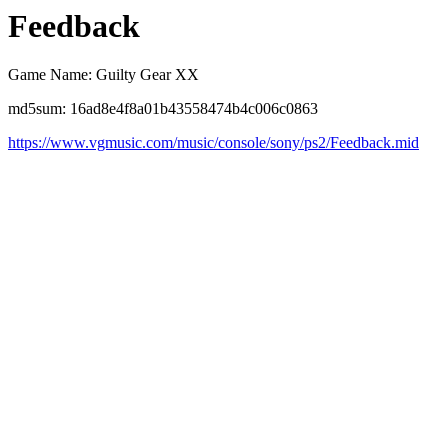
Feedback
Game Name: Guilty Gear XX
md5sum: 16ad8e4f8a01b43558474b4c006c0863
https://www.vgmusic.com/music/console/sony/ps2/Feedback.mid