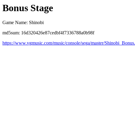
Bonus Stage
Game Name: Shinobi
md5sum: 16d320426e87cedbf4f7336788a0b98f
https://www.vgmusic.com/music/console/sega/master/Shinobi_Bonus