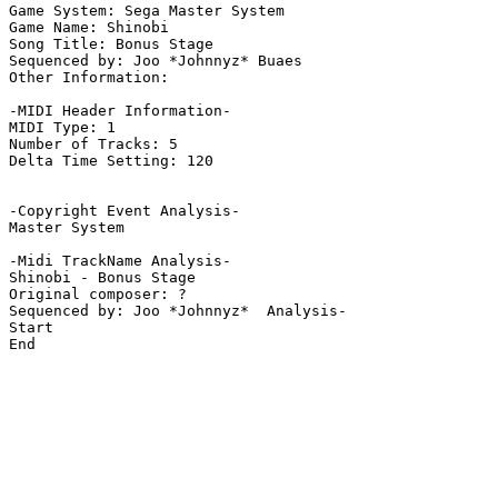
Game System: Sega Master System

Game Name: Shinobi

Song Title: Bonus Stage

Sequenced by: Joo *Johnnyz* Buaes

Other Information: 

-MIDI Header Information-

MIDI Type: 1

Number of Tracks: 5

Delta Time Setting: 120

-Copyright Event Analysis-

Master System

-Midi TrackName Analysis-

Shinobi - Bonus Stage

Original composer: ?

Sequenced by: Joo *Johnnyz*  Analysis-

Start

End
