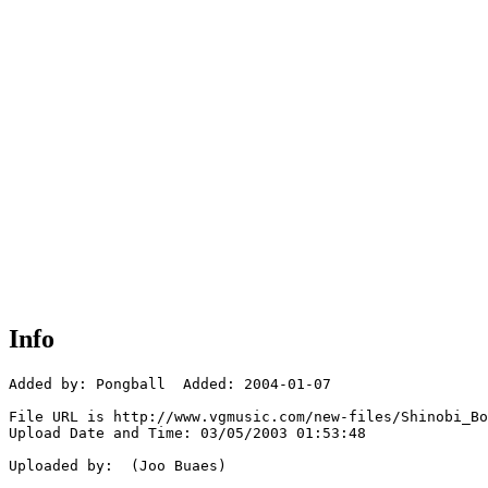
Info
Added by: Pongball  Added: 2004-01-07

File URL is http://www.vgmusic.com/new-files/Shinobi_Bo
Upload Date and Time: 03/05/2003 01:53:48

Uploaded by:  (Joo Buaes)
