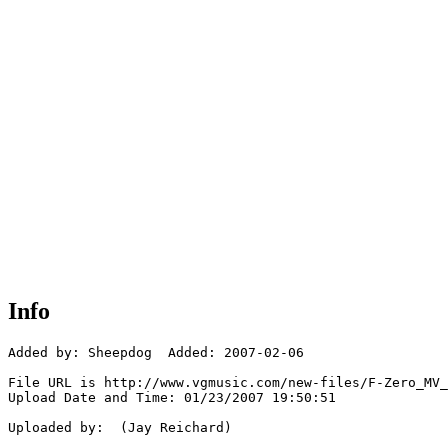
Info
Added by: Sheepdog  Added: 2007-02-06

File URL is http://www.vgmusic.com/new-files/F-Zero_MV_
Upload Date and Time: 01/23/2007 19:50:51

Uploaded by:  (Jay Reichard)
