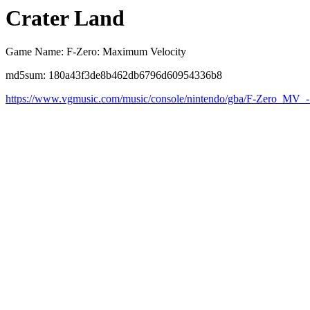
Crater Land
Game Name: F-Zero: Maximum Velocity
md5sum: 180a43f3de8b462db6796d60954336b8
https://www.vgmusic.com/music/console/nintendo/gba/F-Zero_MV_