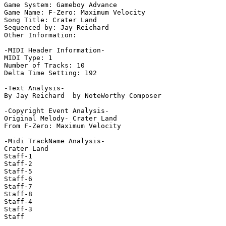
Game System: Gameboy Advance

Game Name: F-Zero: Maximum Velocity

Song Title: Crater Land

Sequenced by: Jay Reichard

Other Information: 

-MIDI Header Information-

MIDI Type: 1

Number of Tracks: 10

Delta Time Setting: 192

-Text Analysis-

By Jay Reichard  by NoteWorthy Composer

-Copyright Event Analysis-

Original Melody- Crater Land

From F-Zero: Maximum Velocity

-Midi TrackName Analysis-

Crater Land

Staff-1

Staff-2

Staff-5

Staff-6

Staff-7

Staff-8

Staff-4

Staff-3

Staff
