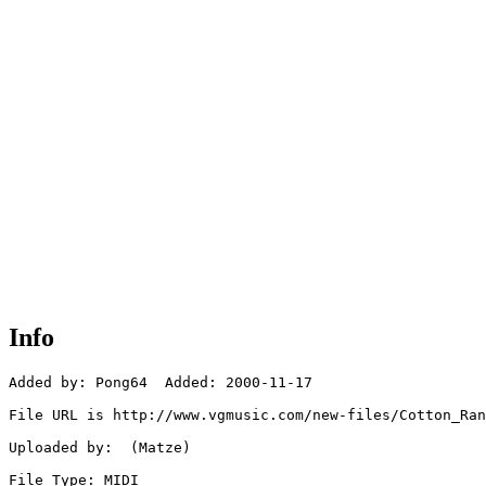
Info
Added by: Pong64  Added: 2000-11-17

File URL is http://www.vgmusic.com/new-files/Cotton_Ran
Uploaded by:  (Matze)

File Type: MIDI
