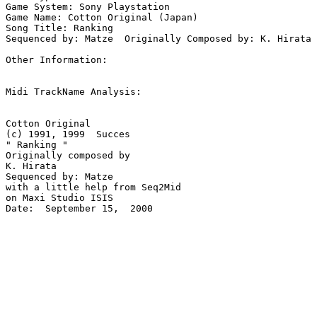
Game System: Sony Playstation

Game Name: Cotton Original (Japan)

Song Title: Ranking

Sequenced by: Matze  Originally Composed by: K. Hirata

Other Information: 

Midi TrackName Analysis:

Cotton Original 

(c) 1991, 1999  Succes

" Ranking "

Originally composed by 

K. Hirata

Sequenced by: Matze

with a little help from Seq2Mid

on Maxi Studio ISIS

Date:  September 15,  2000
