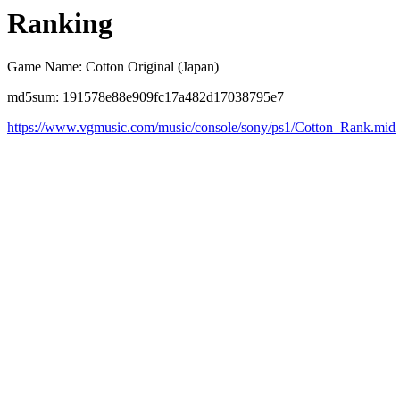
Ranking
Game Name: Cotton Original (Japan)
md5sum: 191578e88e909fc17a482d17038795e7
https://www.vgmusic.com/music/console/sony/ps1/Cotton_Rank.mid