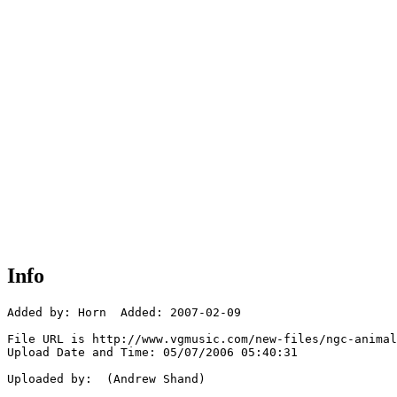
Info
Added by: Horn  Added: 2007-02-09

File URL is http://www.vgmusic.com/new-files/ngc-animal
Upload Date and Time: 05/07/2006 05:40:31

Uploaded by:  (Andrew Shand)
