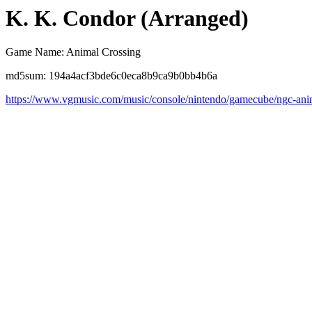
K. K. Condor (Arranged)
Game Name: Animal Crossing
md5sum: 194a4acf3bde6c0eca8b9ca9b0bb4b6a
https://www.vgmusic.com/music/console/nintendo/gamecube/ngc-anim