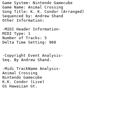
Game System: Nintendo Gamecube

Game Name: Animal Crossing

Song Title: K. K. Condor (Arranged)

Sequenced by: Andrew Shand

Other Information: 

-MIDI Header Information-

MIDI Type: 1

Number of Tracks: 5

Delta Time Setting: 960

-Copyright Event Analysis-

Seq. By Andrew Shand.

-Midi TrackName Analysis-

Animal Crossing

Nintendo Gamecube

K.K. Condor (Live)

GS Hawaiian Gt.
