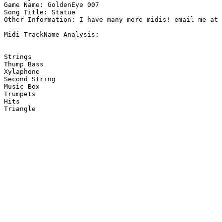
Game Name: GoldenEye 007

Song Title: Statue

Other Information: I have many more midis! email me at 
Midi TrackName Analysis:

Strings

Thump Bass

Xylaphone

Second String

Music Box

Trumpets

Hits

Triangle
