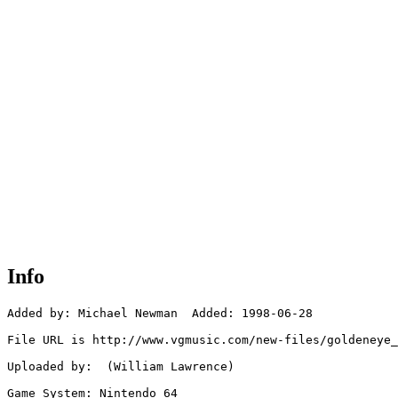
Info
Added by: Michael Newman  Added: 1998-06-28

File URL is http://www.vgmusic.com/new-files/goldeneye_
Uploaded by:  (William Lawrence)

Game System: Nintendo 64
