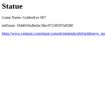
Statue
Game Name: GoldenEye 007
md5sum: 194d010a4befac36ec972383f55df280
https://www.vgmusic.com/music/console/nintendo/n64/goldeneye_sta