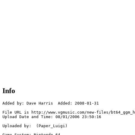
Info
Added by: Dave Harris  Added: 2008-01-31

File URL is http://www.vgmusic.com/new-files/bt64_ggm_h
Upload Date and Time: 08/01/2006 23:50:16

Uploaded by:  (Paper_Luigi)

Game System: Nintendo 64
