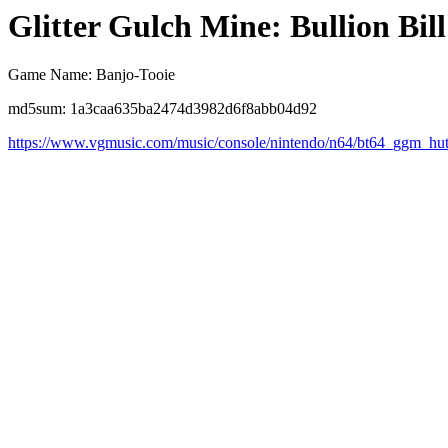
Glitter Gulch Mine: Bullion Bill
Game Name: Banjo-Tooie
md5sum: 1a3caa635ba2474d3982d6f8abb04d92
https://www.vgmusic.com/music/console/nintendo/n64/bt64_ggm_hu