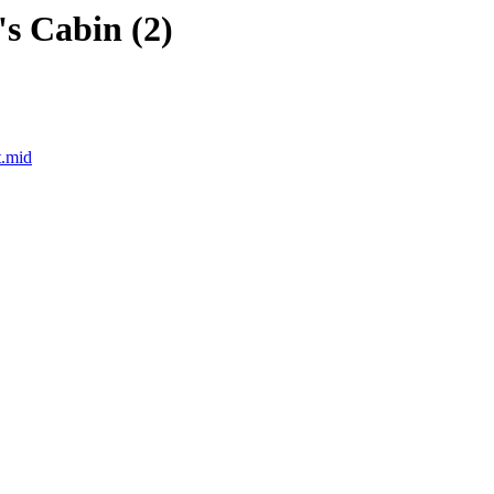
's Cabin (2)
t.mid