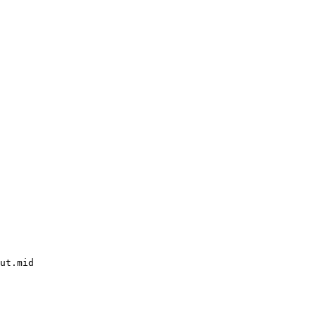
ut.mid
