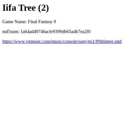
Iifa Tree (2)
Game Name: Final Fantasy 9
md5sum: 1a64ad49746acfe9399db65a4b7ea2f0
https://www.vgmusic.com/music/console/sony/ps1/ff9iifatree.mid