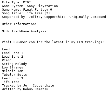
File Type: MIDI

Game System: Sony Playstation

Game Name: Final Fantasy 9

Song Title: Iifa Tree (2)

Sequenced by: Jeffrey Copperthite  Originally Composed 
Other Information: 

Midi TrackName Analysis:

Visit RPGamer.com for the latest in my FF9 trackings!

Lead

Lead Echo 1

Lead Echo 2

Piano

String Melody

Low Strings

Melodic Tom

Tubular Bells

Lead Echo 3

Iifa Tree

Tracked by Jeff Copperthite

Written by Nobuo Uematsu
