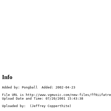
Info
Added by: Pongball  Added: 2002-04-23

File URL is http://www.vgmusic.com/new-files/ff9iifatre
Upload Date and Time: 07/20/2001 15:43:38

Uploaded by:  (Jeffrey Copperthite)
