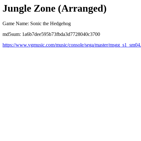
Jungle Zone (Arranged)
Game Name: Sonic the Hedgehog
md5sum: 1a6b7dee595b73fbda3d7728040c3700
https://www.vgmusic.com/music/console/sega/master/msgg_s1_sm04