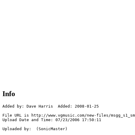
Info
Added by: Dave Harris  Added: 2008-01-25

File URL is http://www.vgmusic.com/new-files/msgg_s1_sm
Upload Date and Time: 07/23/2006 17:50:11

Uploaded by:  (SonicMaster)
