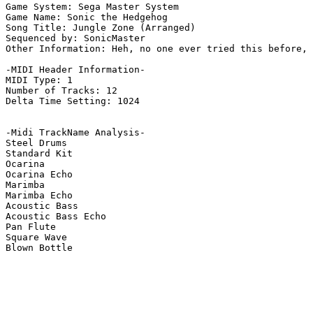
Game System: Sega Master System

Game Name: Sonic the Hedgehog

Song Title: Jungle Zone (Arranged)

Sequenced by: SonicMaster

Other Information: Heh, no one ever tried this before, 
-MIDI Header Information-

MIDI Type: 1

Number of Tracks: 12

Delta Time Setting: 1024

-Midi TrackName Analysis-

Steel Drums

Standard Kit

Ocarina

Ocarina Echo

Marimba

Marimba Echo

Acoustic Bass

Acoustic Bass Echo

Pan Flute

Square Wave

Blown Bottle
