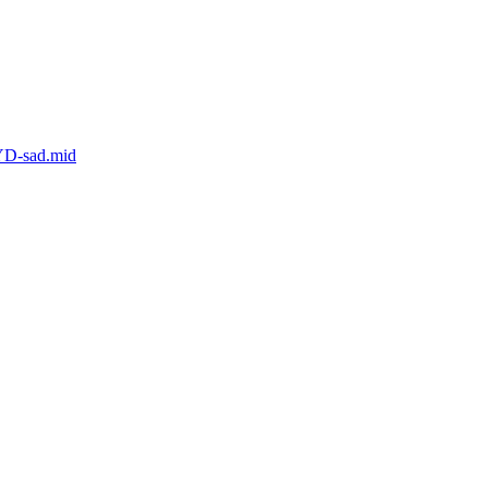
YD-sad.mid