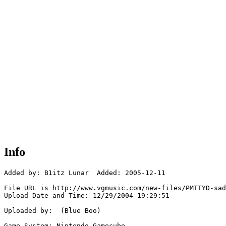
Info
Added by: B1itz Lunar  Added: 2005-12-11

File URL is http://www.vgmusic.com/new-files/PMTTYD-sad
Upload Date and Time: 12/29/2004 19:29:51

Uploaded by:  (Blue Boo)

Game System: Nintendo Gamecube
