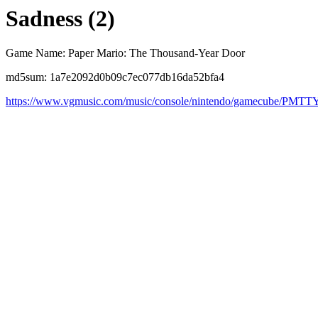
Sadness (2)
Game Name: Paper Mario: The Thousand-Year Door
md5sum: 1a7e2092d0b09c7ec077db16da52bfa4
https://www.vgmusic.com/music/console/nintendo/gamecube/PMTT