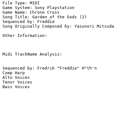
File Type: MIDI

Game System: Sony Playstation

Game Name: Chrono Cross

Song Title: Garden of the Gods (2)

Sequenced by: Freddie

Song Originally Composed by: Yasunori Mitsuda

Other Information: 

Midi TrackName Analysis:

Sequenced by: Fredrik "Freddie" H"th'n

Comp Harp

Alto Voices

Tenor Voices

Bass Voices
