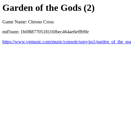
Garden of the Gods (2)
Game Name: Chrono Cross
md5sum: 1b0f88770518116fbec464ae6effb9fe
https://www.vgmusic.com/music/console/sony/ps1/garden_of_the_go