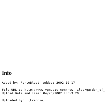
Info
Added by: ForteBlast  Added: 2002-10-17

File URL is http://www.vgmusic.com/new-files/garden_of_
Upload Date and Time: 04/26/2002 18:53:20

Uploaded by:  (Freddie)
