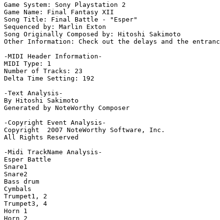
Game System: Sony Playstation 2

Game Name: Final Fantasy XII

Song Title: Final Battle - "Esper"

Sequenced by: Marlin Exton

Song Originally Composed by: Hitoshi Sakimoto

Other Information: Check out the delays and the entranc
-MIDI Header Information-

MIDI Type: 1

Number of Tracks: 23

Delta Time Setting: 192

-Text Analysis-

By Hitoshi Sakimoto

Generated by NoteWorthy Composer

-Copyright Event Analysis-

Copyright  2007 NoteWorthy Software, Inc.

All Rights Reserved

-Midi TrackName Analysis-

Esper Battle

Snare1

Snare2

Bass drum

Cymbals

Trumpet1, 2

Trumpet3, 4

Horn 1

Horn 2
