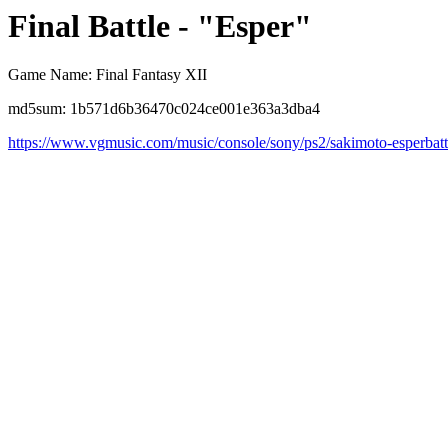
Final Battle - "Esper"
Game Name: Final Fantasy XII
md5sum: 1b571d6b36470c024ce001e363a3dba4
https://www.vgmusic.com/music/console/sony/ps2/sakimoto-esperbatt