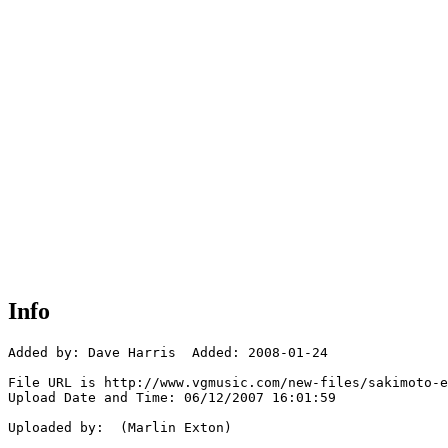
Info
Added by: Dave Harris  Added: 2008-01-24

File URL is http://www.vgmusic.com/new-files/sakimoto-e
Upload Date and Time: 06/12/2007 16:01:59

Uploaded by:  (Marlin Exton)
