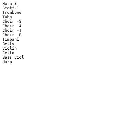
Horn 3

Staff-1

Trombone

Tuba

Choir -S

Choir -A

Choir -T

Choir -B

Timpani

Bells

Violin

Cello

Bass viol

Harp
