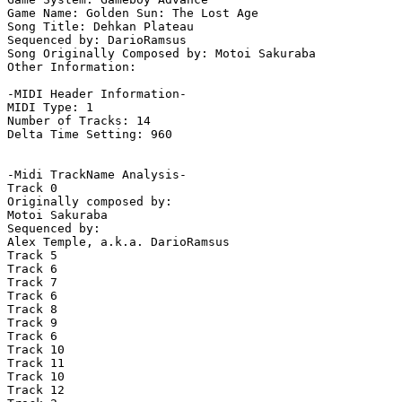
Game Name: Golden Sun: The Lost Age

Song Title: Dehkan Plateau

Sequenced by: DarioRamsus

Song Originally Composed by: Motoi Sakuraba

Other Information: 

-MIDI Header Information-

MIDI Type: 1

Number of Tracks: 14

Delta Time Setting: 960

-Midi TrackName Analysis-

Track 0

Originally composed by:

Motoi Sakuraba

Sequenced by:

Alex Temple, a.k.a. DarioRamsus

Track 5

Track 6

Track 7

Track 6

Track 8

Track 9

Track 6

Track 10

Track 11

Track 10

Track 12
