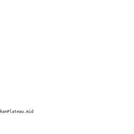
kanPlateau.mid
