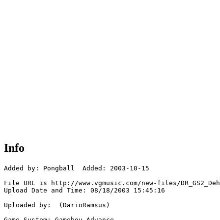
Info
Added by: Pongball  Added: 2003-10-15

File URL is http://www.vgmusic.com/new-files/DR_GS2_Deh
Upload Date and Time: 08/18/2003 15:45:16

Uploaded by:  (DarioRamsus)

Game System: Gameboy Advance
