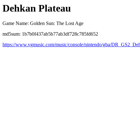
Dehkan Plateau
Game Name: Golden Sun: The Lost Age
md5sum: 1b7b0f437ab5b77ab3df728c785fd652
https://www.vgmusic.com/music/console/nintendo/gba/DR_GS2_Deh