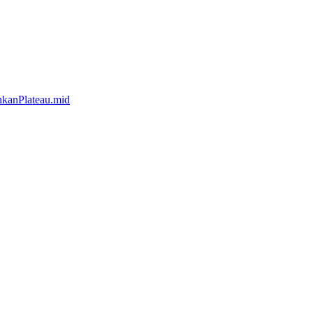
kanPlateau.mid