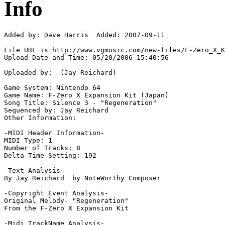
Info
Added by: Dave Harris  Added: 2007-09-11

File URL is http://www.vgmusic.com/new-files/F-Zero_X_K
Upload Date and Time: 05/20/2006 15:40:56

Uploaded by:  (Jay Reichard)

Game System: Nintendo 64

Game Name: F-Zero X Expansion Kit (Japan)

Song Title: Silence 3 - "Regeneration"

Sequenced by: Jay Reichard

Other Information: 

-MIDI Header Information-

MIDI Type: 1

Number of Tracks: 8

Delta Time Setting: 192

-Text Analysis-

By Jay Reichard  by NoteWorthy Composer

-Copyright Event Analysis-

Original Melody- "Regeneration"

From the F-Zero X Expansion Kit

-Midi TrackName Analysis-
