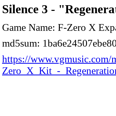
Silence 3 - "Regenera
Game Name: F-Zero X Expa
md5sum: 1ba6e24507ebe80
https://www.vgmusic.com/m
Zero_X_Kit_-_Regeneratio