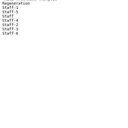
Regeneration

Staff-1

Staff-5

Staff

Staff-4

Staff-2

Staff-3

Staff-6
