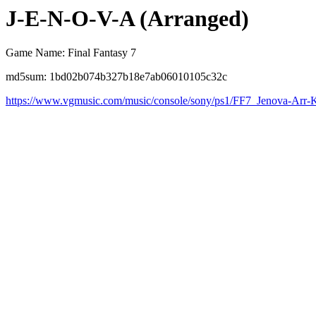
J-E-N-O-V-A (Arranged)
Game Name: Final Fantasy 7
md5sum: 1bd02b074b327b18e7ab06010105c32c
https://www.vgmusic.com/music/console/sony/ps1/FF7_Jenova-Arr