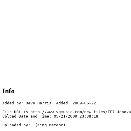
Info
Added by: Dave Harris  Added: 2009-06-22

File URL is http://www.vgmusic.com/new-files/FF7_Jenova
Upload Date and Time: 05/21/2009 23:38:18

Uploaded by:  (King Meteor)
