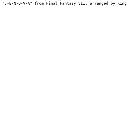
"J-E-N-O-V-A" from Final Fantasy VII, arranged by King 