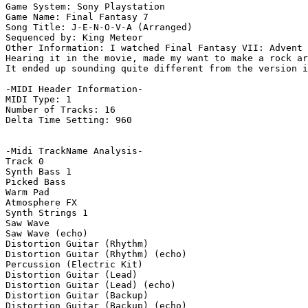
Game System: Sony Playstation

Game Name: Final Fantasy 7

Song Title: J-E-N-O-V-A (Arranged)

Sequenced by: King Meteor

Other Information: I watched Final Fantasy VII: Advent 
Hearing it in the movie, made my want to make a rock ar
It ended up sounding quite different from the version i
-MIDI Header Information-

MIDI Type: 1

Number of Tracks: 16

Delta Time Setting: 960

-Midi TrackName Analysis-

Track 0

Synth Bass 1

Picked Bass

Warm Pad

Atmosphere FX

Synth Strings 1

Saw Wave

Saw Wave (echo)

Distortion Guitar (Rhythm)

Distortion Guitar (Rhythm) (echo)

Percussion (Electric Kit)

Distortion Guitar (Lead)

Distortion Guitar (Lead) (echo)

Distortion Guitar (Backup)

Distortion Guitar (Backup) (echo)
