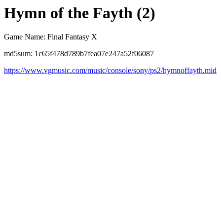
Hymn of the Fayth (2)
Game Name: Final Fantasy X
md5sum: 1c65f478d789b7fea07e247a52f06087
https://www.vgmusic.com/music/console/sony/ps2/hymnoffayth.mid