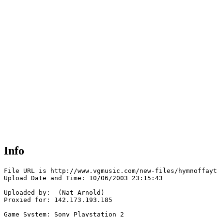
Info
File URL is http://www.vgmusic.com/new-files/hymnoffayt
Upload Date and Time: 10/06/2003 23:15:43

Uploaded by:  (Nat Arnold)

Proxied for: 142.173.193.185

Game System: Sony Playstation 2
