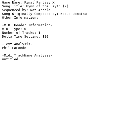
Game Name: Final Fantasy X

Song Title: Hymn of the Fayth (2)

Sequenced by: Nat Arnold

Song Originally Composed by: Nobuo Uematsu

Other Information: 

-MIDI Header Information-

MIDI Type: 0

Number of Tracks: 1

Delta Time Setting: 120

-Text Analysis-

Phil LaLonde

-Midi TrackName Analysis-

untitled
