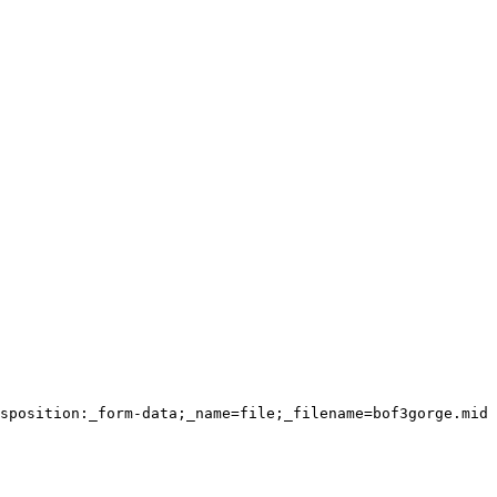
sposition:_form-data;_name=file;_filename=bof3gorge.mid
