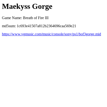
Maekyss Gorge
Game Name: Breath of Fire III
md5sum: 1c693e41507a812b2364696caa569e21
https://www.vgmusic.com/music/console/sony/ps1/bof3gorge.mid