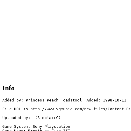
Info
Added by: Princess Peach Toadstool  Added: 1998-10-11

File URL is http://www.vgmusic.com/new-files/Content-Di
Uploaded by:  (SinclairC)

Game System: Sony Playstation

Game Name: Breath of Fire III
