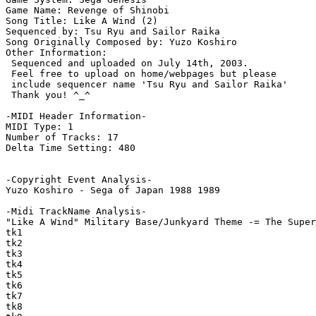
Game Name: Revenge of Shinobi

Song Title: Like A Wind (2)

Sequenced by: Tsu Ryu and Sailor Raika

Song Originally Composed by: Yuzo Koshiro

Other Information: 

 Sequenced and uploaded on July 14th, 2003.

 Feel free to upload on home/webpages but please

 include sequencer name 'Tsu Ryu and Sailor Raika'

 Thank you! ^_^

-MIDI Header Information-

MIDI Type: 1

Number of Tracks: 17

Delta Time Setting: 480

-Copyright Event Analysis-

Yuzo Koshiro - Sega of Japan 1988 1989

-Midi TrackName Analysis-

"Like A Wind" Military Base/Junkyard Theme -= The Super
tk1

tk2

tk3

tk4

tk5

tk6

tk7

tk8
