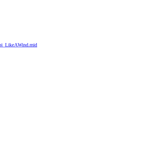
obi_LikeAWind.mid