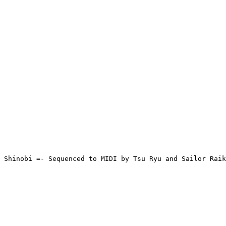
 Shinobi =- Sequenced to MIDI by Tsu Ryu and Sailor Raik