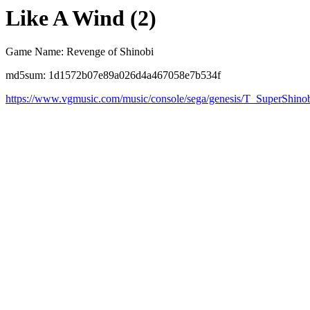
Like A Wind (2)
Game Name: Revenge of Shinobi
md5sum: 1d1572b07e89a026d4a467058e7b534f
https://www.vgmusic.com/music/console/sega/genesis/T_SuperShin