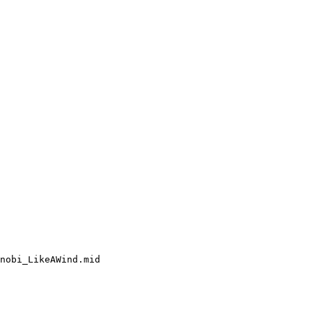
nobi_LikeAWind.mid
