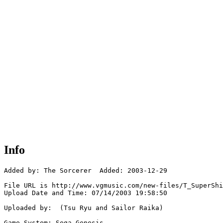
Info
Added by: The Sorcerer  Added: 2003-12-29

File URL is http://www.vgmusic.com/new-files/T_SuperShi
Upload Date and Time: 07/14/2003 19:58:50

Uploaded by:  (Tsu Ryu and Sailor Raika)

Game System: Sega Genesis
