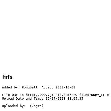
Info
Added by: Pongball  Added: 2003-10-08

File URL is http://www.vgmusic.com/new-files/DDRV_FE.mi
Upload Date and Time: 05/07/2003 18:05:35

Uploaded by:  (Zagro)
