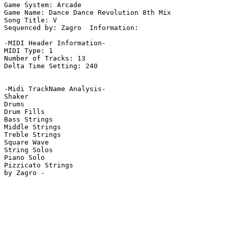
Game System: Arcade

Game Name: Dance Dance Revolution 8th Mix

Song Title: V

Sequenced by: Zagro  Information: 

-MIDI Header Information-

MIDI Type: 1

Number of Tracks: 13

Delta Time Setting: 240

-Midi TrackName Analysis-

Shaker

Drums

Drum Fills

Bass Strings

Middle Strings

Treble Strings

Square Wave

String Solos

Piano Solo

Pizzicato Strings
