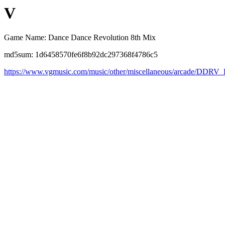
V
Game Name: Dance Dance Revolution 8th Mix
md5sum: 1d6458570fe6f8b92dc297368f4786c5
https://www.vgmusic.com/music/other/miscellaneous/arcade/DDRV