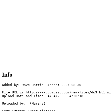
Info
Added by: Dave Harris  Added: 2007-08-30

File URL is http://www.vgmusic.com/new-files/dw3_bt1.mi
Upload Date and Time: 04/04/2005 04:30:18

Uploaded by:  (Marine)

Game System: Super Nintendo
