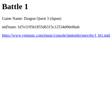
Battle 1
Game Name: Dragon Quest 3 (Japan)
md5sum: 1d7e1195b1855d6315c12534d06e6bab
https://www.vgmusic.com/music/console/nintendo/snes/dw3_bt1.mid