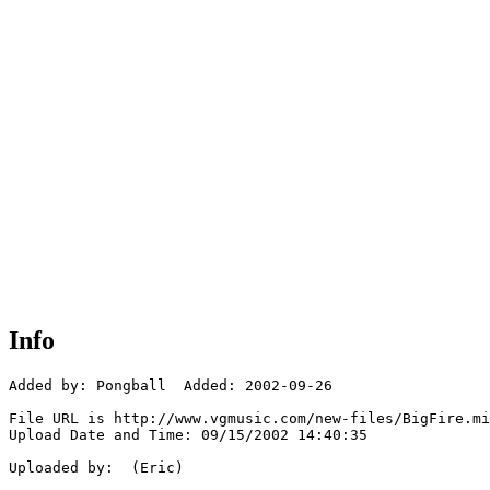
Info
Added by: Pongball  Added: 2002-09-26

File URL is http://www.vgmusic.com/new-files/BigFire.mi
Upload Date and Time: 09/15/2002 14:40:35

Uploaded by:  (Eric)
