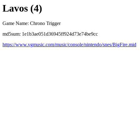
Lavos (4)
Game Name: Chrono Trigger
md5sum: 1e1b3ae051d36945ff924d73e74be9cc
https://www.vgmusic.com/music/console/nintendo/snes/BigFire.mid