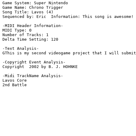
Game System: Super Nintendo

Game Name: Chrono Trigger

Song Title: Lavos (4)

Sequenced by: Eric  Information: This song is awesome!

-MIDI Header Information-

MIDI Type: 0

Number of Tracks: 1

Delta Time Setting: 120

-Text Analysis-

GThis is my second videogame project that I will submit
-Copyright Event Analysis-

Copyright  2002 by B. J. HOHNKE

-Midi TrackName Analysis-

Lavos Core

2nd Battle
