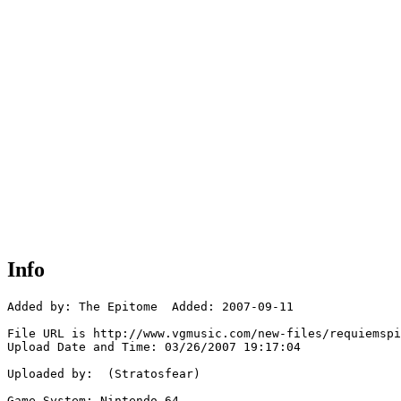
Info
Added by: The Epitome  Added: 2007-09-11

File URL is http://www.vgmusic.com/new-files/requiemspi
Upload Date and Time: 03/26/2007 19:17:04

Uploaded by:  (Stratosfear)

Game System: Nintendo 64
