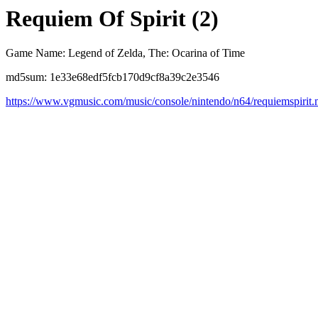
Requiem Of Spirit (2)
Game Name: Legend of Zelda, The: Ocarina of Time
md5sum: 1e33e68edf5fcb170d9cf8a39c2e3546
https://www.vgmusic.com/music/console/nintendo/n64/requiemspirit.