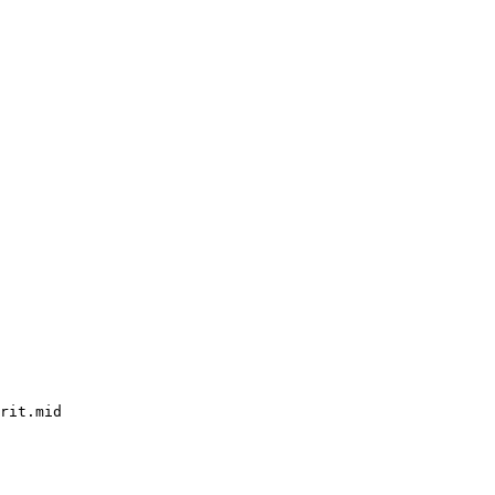
rit.mid
