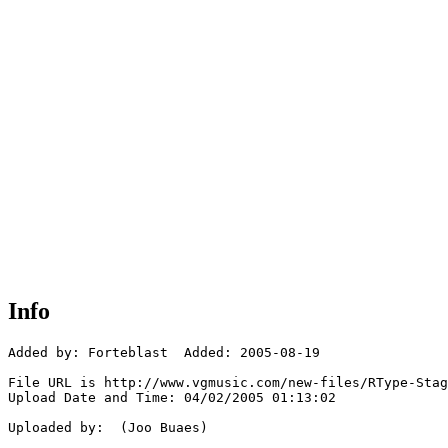
Info
Added by: Forteblast  Added: 2005-08-19

File URL is http://www.vgmusic.com/new-files/RType-Stag
Upload Date and Time: 04/02/2005 01:13:02

Uploaded by:  (Joo Buaes)
