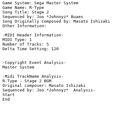
Game System: Sega Master System

Game Name: R-Type

Song Title: Stage 2

Sequenced by: Joo *Johnnyz* Buaes

Song Originally Composed by: Masato Ishizaki

Other Information: 

-MIDI Header Information-

MIDI Type: 1

Number of Tracks: 5

Delta Time Setting: 120

-Copyright Event Analysis-

Master System

-Midi TrackName Analysis-

R-Type - Stage 2 BGM

Original composer: Masato Ishizaki

Sequenced by: Joo *Johnnyz*  Analysis-

Start

End
