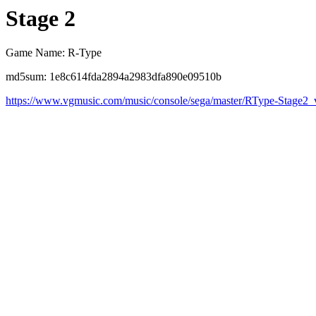
Stage 2
Game Name: R-Type
md5sum: 1e8c614fda2894a2983dfa890e09510b
https://www.vgmusic.com/music/console/sega/master/RType-Stage2_