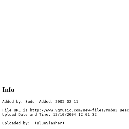
Info
Added by: Suds  Added: 2005-02-11

File URL is http://www.vgmusic.com/new-files/mmbn3_Beac
Upload Date and Time: 12/10/2004 12:01:32

Uploaded by:  (BlueSlasher)
