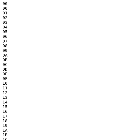
00

00

01

02

03

04

05

06

07

08

09

0A

0B

0C

0D

0E

0F

10

11

12

13

14

15

16

17

18

19

1A

1B

1C
