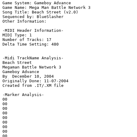
Game System: Gameboy Advance

Game Name: Mega Man Battle Network 3

Song Title: Beach Street (v2.0)

Sequenced by: BlueSlasher

Other Information: 

-MIDI Header Information-

MIDI Type: 1

Number of Tracks: 17

Delta Time Setting: 480

-Midi TrackName Analysis-

Beach Street

Megaman Battle Network 3

Gameboy Advance

By  December 10, 2004

Originally Done: 11-07-2004

Created from .IT/.XM file

-Marker Analysis-

00

00

00

00

00

00

00

00

00
