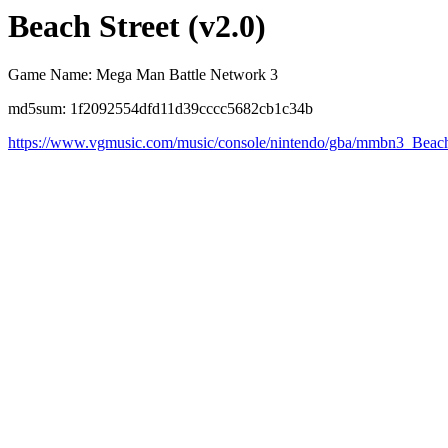
Beach Street (v2.0)
Game Name: Mega Man Battle Network 3
md5sum: 1f2092554dfd11d39cccc5682cb1c34b
https://www.vgmusic.com/music/console/nintendo/gba/mmbn3_Beach