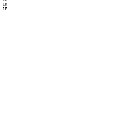
1D

1E
