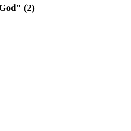
God" (2)