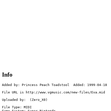
Info
Added by: Princess Peach Toadstool  Added: 1999-04-18

File URL is http://www.vgmusic.com/new-files/Eva.mid

Uploaded by:  (Zero_X0)

File Type: MIDI

Game System: Super Nintendo
