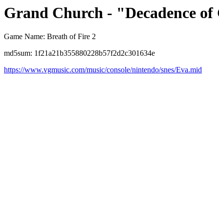
Grand Church - "Decadence of 
Game Name: Breath of Fire 2
md5sum: 1f21a21b355880228b57f2d2c301634e
https://www.vgmusic.com/music/console/nintendo/snes/Eva.mid