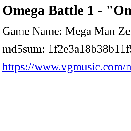
Omega Battle 1 - "Om
Game Name: Mega Man Ze
md5sum: 1f2e3a18b38b11f
https://www.vgmusic.com/