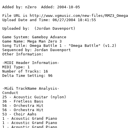
Added by: nZero  Added: 2004-10-05

File URL is http://www.vgmusic.com/new-files/RMZ3_Omega
Upload Date and Time: 06/27/2004 18:41:55

Uploaded by:  (Jordan Davenport)

Game System: Gameboy Advance

Game Name: Mega Man Zero 3

Song Title: Omega Battle 1 - "Omega Battle" (v1.2)

Sequenced by: Jordan Davenport

Other Information: 

-MIDI Header Information-

MIDI Type: 1

Number of Tracks: 16

Delta Time Setting: 96

-Midi TrackName Analysis-

Conduct

25 - Acoustic Guitar (nylon)

36 - Fretless Bass

56 - Orchestra Hit

56 - Orchestra Hit

53 - Choir Aahs

1 - Acoustic Grand Piano

1 - Acoustic Grand Piano

1 - Acoustic Grand Piano
