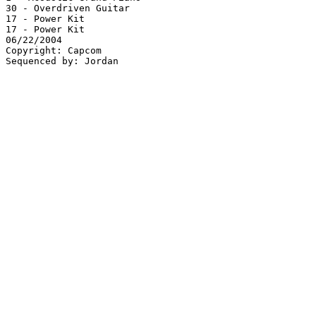
30 - Overdriven Guitar

17 - Power Kit

17 - Power Kit

06/22/2004

Copyright: Capcom
