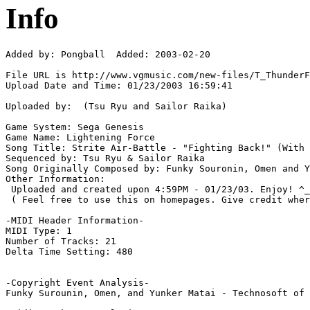
Info
Added by: Pongball  Added: 2003-02-20

File URL is http://www.vgmusic.com/new-files/T_ThunderF
Upload Date and Time: 01/23/2003 16:59:41

Uploaded by:  (Tsu Ryu and Sailor Raika)

Game System: Sega Genesis

Game Name: Lightening Force

Song Title: Strite Air-Battle - "Fighting Back!" (With 
Sequenced by: Tsu Ryu & Sailor Raika

Song Originally Composed by: Funky Souronin, Omen and Y
Other Information: 

 Uploaded and created upon 4:59PM - 01/23/03. Enjoy! ^_
 ( Feel free to use this on homepages. Give credit wher
-MIDI Header Information-

MIDI Type: 1

Number of Tracks: 21

Delta Time Setting: 480

-Copyright Event Analysis-

Funky Surounin, Omen, and Yunker Matai - Technosoft of 