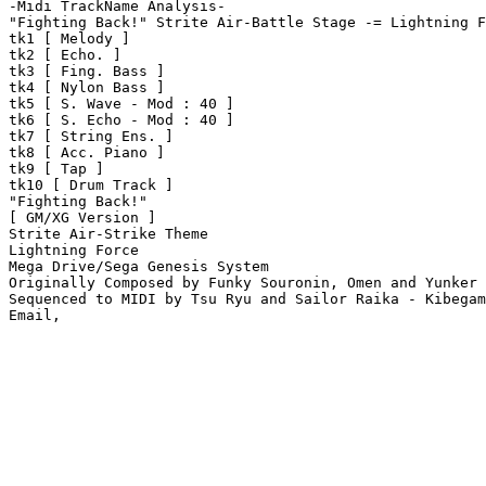
-Midi TrackName Analysis-

"Fighting Back!" Strite Air-Battle Stage -= Lightning F
tk1 [ Melody ]

tk2 [ Echo. ]

tk3 [ Fing. Bass ]

tk4 [ Nylon Bass ]

tk5 [ S. Wave - Mod : 40 ]

tk6 [ S. Echo - Mod : 40 ]

tk7 [ String Ens. ]

tk8 [ Acc. Piano ]

tk9 [ Tap ]

tk10 [ Drum Track ]

"Fighting Back!"

[ GM/XG Version ]

Strite Air-Strike Theme

Lightning Force

Mega Drive/Sega Genesis System

Originally Composed by Funky Souronin, Omen and Yunker 
Sequenced to MIDI by Tsu Ryu and Sailor Raika - Kibegam