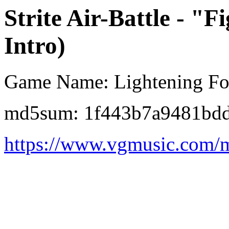
Strite Air-Battle - "
Intro)
Game Name: Lightening Fo
md5sum: 1f443b7a9481bd
https://www.vgmusic.com/m