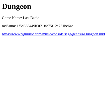
Dungeon
Game Name: Last Battle
md5sum: 1f5d338449b3f21ffe75f12a731be64c
https://www.vgmusic.com/music/console/sega/genesis/Dungeon.mid