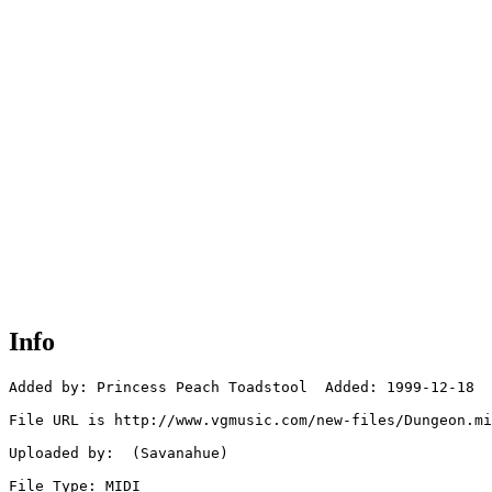
Info
Added by: Princess Peach Toadstool  Added: 1999-12-18

File URL is http://www.vgmusic.com/new-files/Dungeon.mi
Uploaded by:  (Savanahue)

File Type: MIDI
