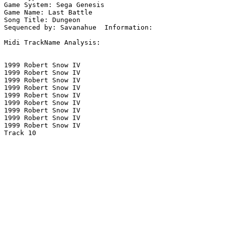
Game System: Sega Genesis

Game Name: Last Battle

Song Title: Dungeon

Sequenced by: Savanahue  Information: 

Midi TrackName Analysis:

1999 Robert Snow IV

1999 Robert Snow IV

1999 Robert Snow IV

1999 Robert Snow IV

1999 Robert Snow IV

1999 Robert Snow IV

1999 Robert Snow IV

1999 Robert Snow IV

1999 Robert Snow IV

Track 10
