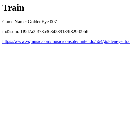
Train
Game Name: GoldenEye 007
md5sum: 1f9d7a2f373a3634289189f829f09bfc
https://www.vgmusic.com/music/console/nintendo/n64/goldeneye_tra