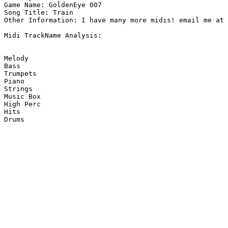
Game Name: GoldenEye 007

Song Title: Train

Other Information: I have many more midis! email me at 
Midi TrackName Analysis:

Melody

Bass

Trumpets

Piano

Strings

Music Box

High Perc

Hits

Drums
