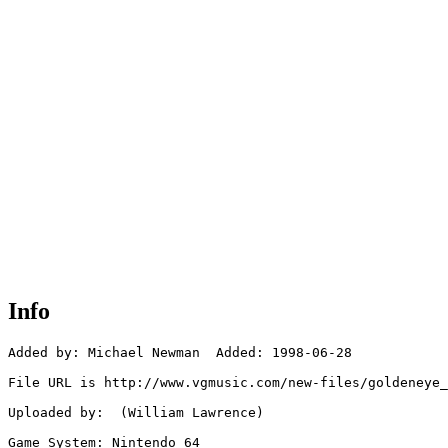
Info
Added by: Michael Newman  Added: 1998-06-28

File URL is http://www.vgmusic.com/new-files/goldeneye_
Uploaded by:  (William Lawrence)

Game System: Nintendo 64
