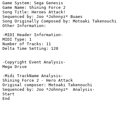
Game System: Sega Genesis

Game Name: Shining Force 2

Song Title: Heroes Attack! 

Sequenced by: Joo *Johnnyz* Buaes

Song Originally Composed by: Motoaki Takenouchi

Other Information: 

-MIDI Header Information-

MIDI Type: 1

Number of Tracks: 11

Delta Time Setting: 120

-Copyright Event Analysis-

Mega Drive

-Midi TrackName Analysis-

Shining Force 2 - Hero Attack

Original composer: Motoaki Takenouchi

Sequenced by: Joo *Johnnyz*  Analysis-

Start

End
