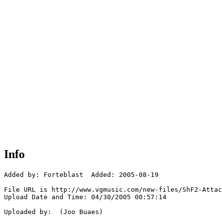
Info
Added by: Forteblast  Added: 2005-08-19

File URL is http://www.vgmusic.com/new-files/ShF2-Attac
Upload Date and Time: 04/30/2005 00:57:14

Uploaded by:  (Joo Buaes)
