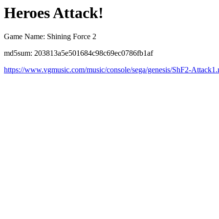
Heroes Attack!
Game Name: Shining Force 2
md5sum: 203813a5e501684c98c69ec0786fb1af
https://www.vgmusic.com/music/console/sega/genesis/ShF2-Attack1