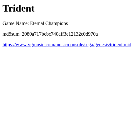
Trident
Game Name: Eternal Champions
md5sum: 2080a717bcbc740aff3e12132c0d970a
https://www.vgmusic.com/music/console/sega/genesis/trident.mid