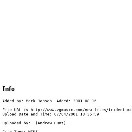
Info
Added by: Mark Jansen  Added: 2001-08-16

File URL is http://www.vgmusic.com/new-files/trident.mi
Upload Date and Time: 07/04/2001 18:35:59

Uploaded by:  (Andrew Hunt)

File Type: MIDI
