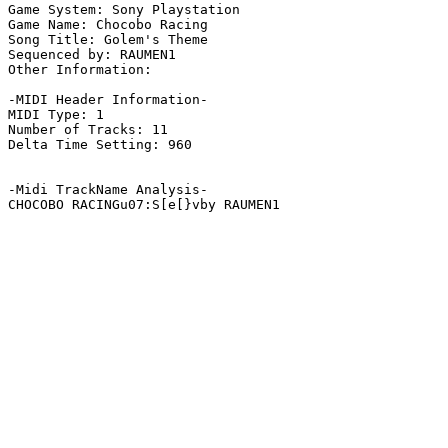
Game System: Sony Playstation

Game Name: Chocobo Racing

Song Title: Golem's Theme

Sequenced by: RAUMEN1

Other Information: 

-MIDI Header Information-

MIDI Type: 1

Number of Tracks: 11

Delta Time Setting: 960

-Midi TrackName Analysis-

CHOCOBO RACINGu07:S[e[}vby RAUMEN1
