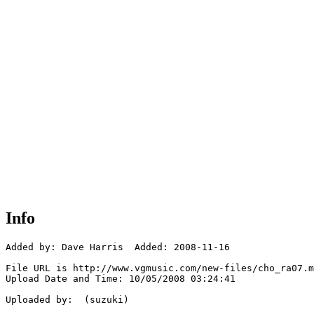
Info
Added by: Dave Harris  Added: 2008-11-16

File URL is http://www.vgmusic.com/new-files/cho_ra07.m
Upload Date and Time: 10/05/2008 03:24:41

Uploaded by:  (suzuki)
