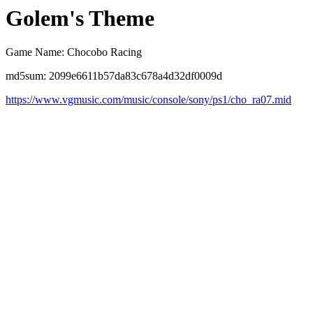
Golem's Theme
Game Name: Chocobo Racing
md5sum: 2099e6611b57da83c678a4d32df0009d
https://www.vgmusic.com/music/console/sony/ps1/cho_ra07.mid