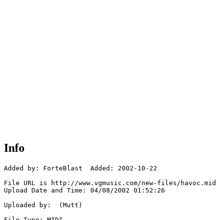
Info
Added by: ForteBlast  Added: 2002-10-22

File URL is http://www.vgmusic.com/new-files/havoc.mid

Upload Date and Time: 04/08/2002 01:52:26

Uploaded by:  (Mutt)

File Type: MIDI
