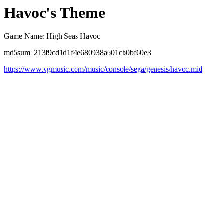
Havoc's Theme
Game Name: High Seas Havoc
md5sum: 213f9cd1d1f4e680938a601cb0bf60e3
https://www.vgmusic.com/music/console/sega/genesis/havoc.mid