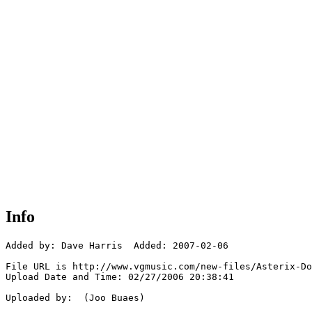
Info
Added by: Dave Harris  Added: 2007-02-06

File URL is http://www.vgmusic.com/new-files/Asterix-Do
Upload Date and Time: 02/27/2006 20:38:41

Uploaded by:  (Joo Buaes)
