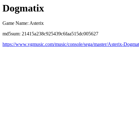
Dogmatix
Game Name: Asterix
md5sum: 21415a238c925439c6faa515dc005627
https://www.vgmusic.com/music/console/sega/master/Asterix-Dogmat