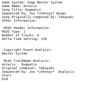
Game System: Sega Master System

Game Name: Asterix

Song Title: Dogmatix

Sequenced by: Joo *Johnnyz* Buaes

Song Originally Composed by: Takayuki

Other Information: 

-MIDI Header Information-

MIDI Type: 1

Number of Tracks: 6

Delta Time Setting: 120

-Copyright Event Analysis-

Master System

-Midi TrackName Analysis-

Asterix - Dogmatix

Original composer: Takayuki

Sequenced by: Joo *Johnnyz*  Analysis-

Start

End
