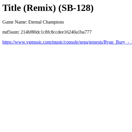
Title (Remix) (SB-128)
Game Name: Eternal Champions
md5sum: 214bf80dc1c8fc8ccdee16240a1ba777
https://www.vgmusic.com/music/console/sega/genesis/Ryan_Bury