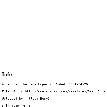
Info
Added by: The Jade Emperor  Added: 2001-04-26

File URL is http://www.vgmusic.com/new-files/Ryan_Bury_
Uploaded by:  (Ryan Bury)

File Type: MIDI
