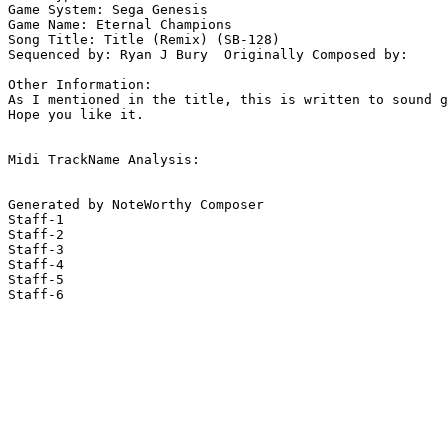
Game System: Sega Genesis

Game Name: Eternal Champions

Song Title: Title (Remix) (SB-128)

Sequenced by: Ryan J Bury  Originally Composed by: 

Other Information: 

As I mentioned in the title, this is written to sound g
Hope you like it.

Midi TrackName Analysis:

Generated by NoteWorthy Composer

Staff-1

Staff-2

Staff-3

Staff-4

Staff-5

Staff-6
